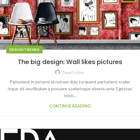
DESIGN TRENDS
The big design: Wall likes pictures
Tayef Udoy
Parturient in potenti id rutrum duis torquent parturient sceler
isque sit vestibulum a posuere scelerisque viverra urna. Egestas
tristi...
CONTINUE READING