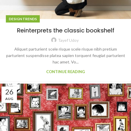
DESIGN TRENDS
Reinterprets the classic bookshelf
Tayef Udoy
Aliquet parturient scele risque scele risque nibh pretium
parturient suspendisse platea sapien torquent feugiat parturient
hac amet. Vo...
CONTINUE READING
26
AUG