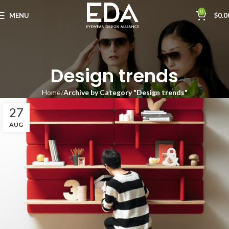
0
MENU
$
0.0
Design trends
Home
Archive by Category "Design trends"
27
AUG